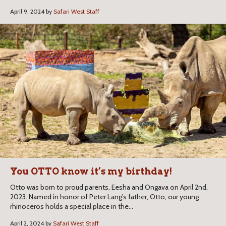
April 9, 2024 by
Safari West Staff
You OTTO know it’s my birthday!
Otto was born to proud parents, Eesha and Ongava on April 2nd,
2023. Named in honor of Peter Lang's father, Otto, our young
rhinoceros holds a special place in the...
April 2, 2024 by
Safari West Staff