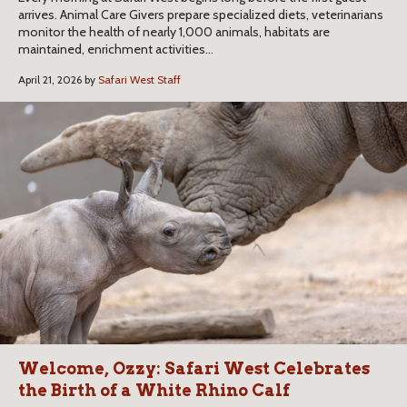
arrives. Animal Care Givers prepare specialized diets, veterinarians
monitor the health of nearly 1,000 animals, habitats are
maintained, enrichment activities...
April 21, 2026 by
Safari West Staff
Welcome, Ozzy: Safari West Celebrates
the Birth of a White Rhino Calf