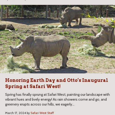
Honoring Earth Day and Otto’s Inaugural
Spring at Safari West!
Spring has finally sprung at Safari West, painting our landscape with
vibrant hues and lively energy! As rain showers come and go, and
greenery erupts across our hills, we eagerly...
March 17, 2024 by
Safari West Staff