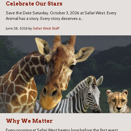
Celebrate Our Stars
Save the Date Saturday, October 3, 2026 at Safari West. Every
Animal has a story. Every story deserves a...
June 28, 2026 by
Safari West Staff
Why We Matter
Every morning at Safari West begins long before the first guest