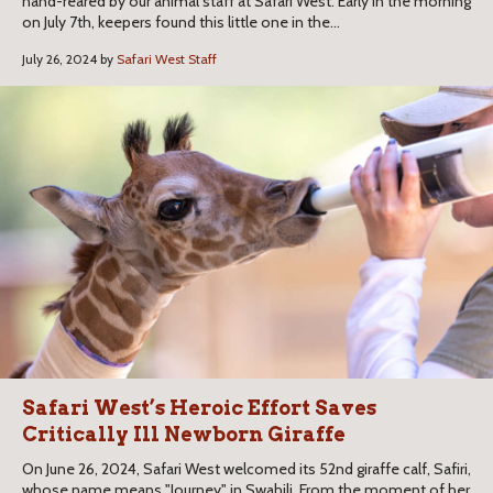
hand-reared by our animal staff at Safari West. Early in the morning
on July 7th, keepers found this little one in the...
July 26, 2024 by
Safari West Staff
Safari West’s Heroic Effort Saves
Critically Ill Newborn Giraffe
On June 26, 2024, Safari West welcomed its 52nd giraffe calf, Safiri,
whose name means "Journey" in Swahili. From the moment of her