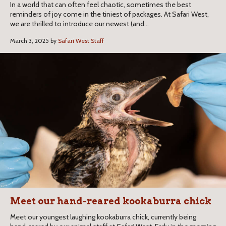
In a world that can often feel chaotic, sometimes the best
reminders of joy come in the tiniest of packages. At Safari West,
we are thrilled to introduce our newest (and...
March 3, 2025 by
Safari West Staff
Meet our hand-reared kookaburra chick
Meet our youngest laughing kookaburra chick, currently being