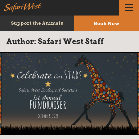
Book Now
Support the Animals
Author:
Safari West Staff