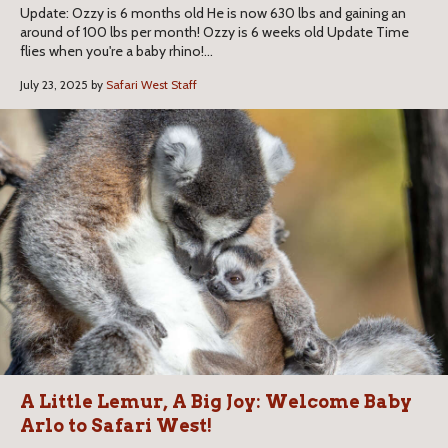
Update: Ozzy is 6 months old He is now 630 lbs and gaining an
around of 100 lbs per month! Ozzy is 6 weeks old Update Time
flies when you're a baby rhino!...
July 23, 2025 by
Safari West Staff
A Little Lemur, A Big Joy: Welcome Baby
Arlo to Safari West!