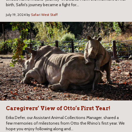
birth, Safiri's journey became a fight for...
July 19, 2024 by
Safari West Staff
Caregivers’ View of Otto’s First Year!
Erika Defer, our Assistant Animal Collections Manager, shared a
few memories of milestones from Otto the Rhino's first year. We
hope you enjoy following along and...