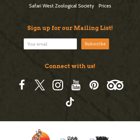
r
Safari West Zoological Society
Prices
Sign up for our Mailing List!
Connect with us!