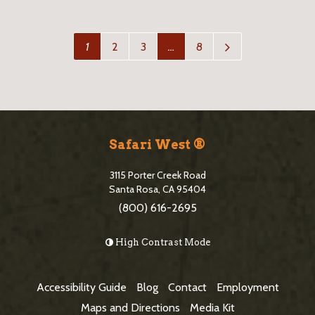
N
1
2
3
…
8
e
x
t
P
a
S
g
i
e
Safari West ®
>
t
3115 Porter Creek Road
e
Santa Rosa, CA 95404
(800) 616-2695
F
o
High Contrast Mode
o
t
Accessibility Guide
Blog
Contact
Employment
e
Maps and Directions
Media Kit