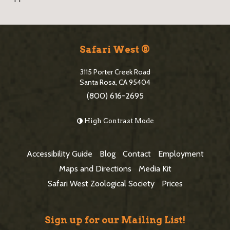
S
i
Safari West ®
t
3115 Porter Creek Road
e
Santa Rosa, CA 95404
(800) 616-2695
F
o
High Contrast Mode
o
t
Accessibility Guide
Blog
Contact
Employment
e
Maps and Directions
Media Kit
r
Safari West Zoological Society
Prices
Sign up for our Mailing List!