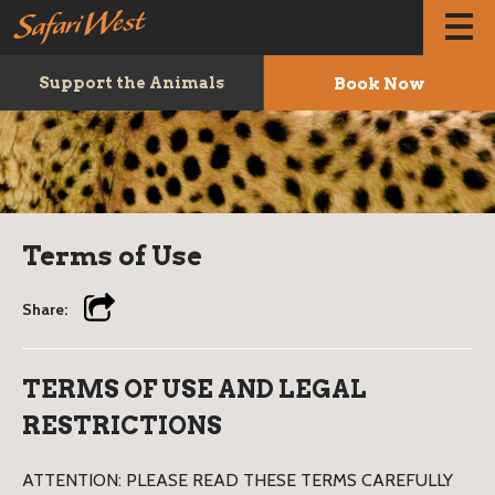
Book Now
Support the Animals
Terms of Use
Share:
TERMS OF USE AND LEGAL
RESTRICTIONS
ATTENTION: PLEASE READ THESE TERMS CAREFULLY