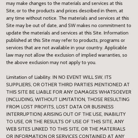
may make changes to the materials and services at this
Site, or to the products and prices described in them, at
any time without notice. The materials and services at this
Site may be out of date, and SW makes no commitment to
update the materials and services at this Site. Information
published at this Site may refer to products, programs or
services that are not available in your country. Applicable
law may not allow the exclusion of implied warranties, so
the above exclusion may not apply to you.
Limitation of Liability. IN NO EVENT WILL SW, ITS
SUPPLIERS, OR OTHER THIRD PARTIES MENTIONED AT
THIS SITE BE LIABLE FOR ANY DAMAGES WHATSOEVER
(INCLUDING, WITHOUT LIMITATION, THOSE RESULTING
FROM LOST PROFITS, LOST DATA OR BUSINESS
INTERRUPTION) ARISING OUT OF THE USE, INABILITY
TO USE, OR THE RESULTS OF USE OF THIS SITE, ANY
WEB SITES LINKED TO THIS SITE, OR THE MATERIALS
OR INFORMATION OR SERVICES CONTAINED AT ANY