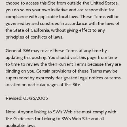
choose to access this Site from outside the United States,
you do so on your own initiative and are responsible for
compliance with applicable local laws. These Terms will be
governed by and construed in accordance with the laws of
the State of California, without giving effect to any
principles of conflicts of laws.
General. SW may revise these Terms at any time by
updating this posting. You should visit this page from time
to time to review the then-current Terms because they are
binding on you. Certain provisions of these Terms may be
superseded by expressly designated legal notices or terms
located on particular pages at this Site.
Revised: 03/25/2005
Note: Anyone linking to SW’s Web site must comply with
the Guidelines for Linking to SW’s Web Site and all
applicable laws.