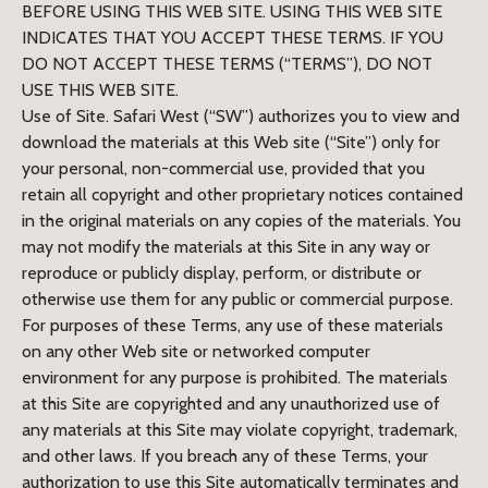
BEFORE USING THIS WEB SITE. USING THIS WEB SITE
INDICATES THAT YOU ACCEPT THESE TERMS. IF YOU
DO NOT ACCEPT THESE TERMS (“TERMS”), DO NOT
USE THIS WEB SITE.
Use of Site. Safari West (“SW”) authorizes you to view and
download the materials at this Web site (“Site”) only for
your personal, non-commercial use, provided that you
retain all copyright and other proprietary notices contained
in the original materials on any copies of the materials. You
may not modify the materials at this Site in any way or
reproduce or publicly display, perform, or distribute or
otherwise use them for any public or commercial purpose.
For purposes of these Terms, any use of these materials
on any other Web site or networked computer
environment for any purpose is prohibited. The materials
at this Site are copyrighted and any unauthorized use of
any materials at this Site may violate copyright, trademark,
and other laws. If you breach any of these Terms, your
authorization to use this Site automatically terminates and