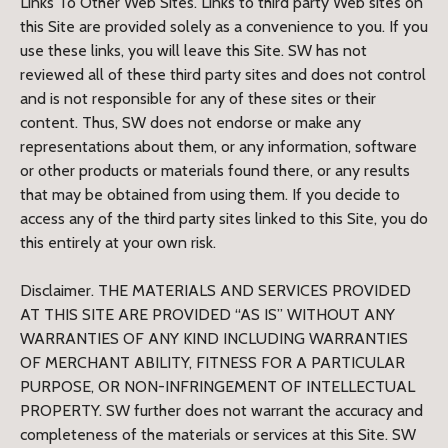
Links To Other Web Sites. Links to third party Web sites on
this Site are provided solely as a convenience to you. If you
use these links, you will leave this Site. SW has not
reviewed all of these third party sites and does not control
and is not responsible for any of these sites or their
content. Thus, SW does not endorse or make any
representations about them, or any information, software
or other products or materials found there, or any results
that may be obtained from using them. If you decide to
access any of the third party sites linked to this Site, you do
this entirely at your own risk.
Disclaimer. THE MATERIALS AND SERVICES PROVIDED
AT THIS SITE ARE PROVIDED “AS IS” WITHOUT ANY
WARRANTIES OF ANY KIND INCLUDING WARRANTIES
OF MERCHANT ABILITY, FITNESS FOR A PARTICULAR
PURPOSE, OR NON-INFRINGEMENT OF INTELLECTUAL
PROPERTY. SW further does not warrant the accuracy and
completeness of the materials or services at this Site. SW