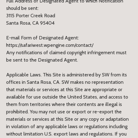
Full Address of Designated Agent to which Notification
should be sent:
3115 Porter Creek Road
Santa Rosa, CA 95404
E-mail Form of Designated Agent:
https://safariwest.wpengine.com/contact/
Any notifications of claimed copyright infringement must
be sent to the Designated Agent.
Applicable Laws. This Site is administered by SW from its
offices in Santa Rosa, CA. SW makes no representation
that materials or services at this Site are appropriate or
available for use outside the United States, and access to
them from territories where their contents are illegal is
prohibited. You may not use or export or re-export the
materials or services at this Site or any copy or adaptation
in violation of any applicable laws or regulations including
without limitation U.S. export laws and regulations. If you