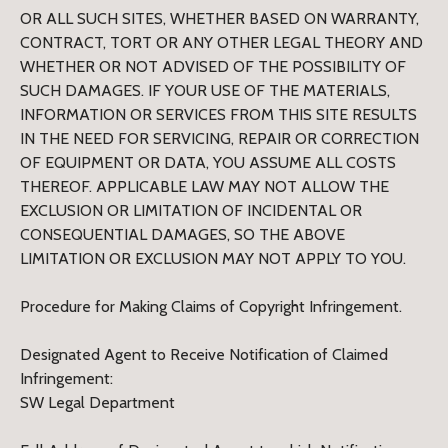
OR ALL SUCH SITES, WHETHER BASED ON WARRANTY,
CONTRACT, TORT OR ANY OTHER LEGAL THEORY AND
WHETHER OR NOT ADVISED OF THE POSSIBILITY OF
SUCH DAMAGES. IF YOUR USE OF THE MATERIALS,
INFORMATION OR SERVICES FROM THIS SITE RESULTS
IN THE NEED FOR SERVICING, REPAIR OR CORRECTION
OF EQUIPMENT OR DATA, YOU ASSUME ALL COSTS
THEREOF. APPLICABLE LAW MAY NOT ALLOW THE
EXCLUSION OR LIMITATION OF INCIDENTAL OR
CONSEQUENTIAL DAMAGES, SO THE ABOVE
LIMITATION OR EXCLUSION MAY NOT APPLY TO YOU.
Procedure for Making Claims of Copyright Infringement.
Designated Agent to Receive Notification of Claimed
Infringement:
SW Legal Department