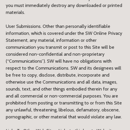
you must immediately destroy any downloaded or printed
materials.
User Submissions. Other than personally identifiable
information, which is covered under the SW Online Privacy
Statement, any material, information or other
communication you transmit or post to this Site will be
considered non-confidential and non-proprietary
(“Communications”). SW will have no obligations with
respect to the Communications. SW and its designees will
be free to copy, disclose, distribute, incorporate and
otherwise use the Communications and all data, images,
sounds, text, and other things embodied therein for any
and all commercial or non-commercial purposes. You are
prohibited from posting or transmitting to or from this Site
any unlawful, threatening, libelous, defamatory, obscene,
pornographic, or other material that would violate any law.