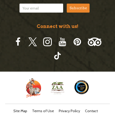
Connect with us!
Site Map
Terms of Use
Privacy Policy
Contact