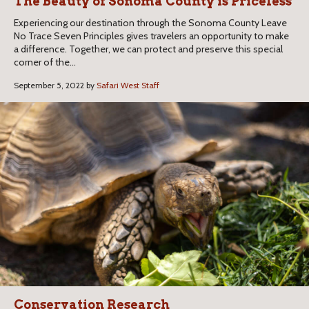
The Beauty of Sonoma County is Priceless
Experiencing our destination through the Sonoma County Leave
No Trace Seven Principles gives travelers an opportunity to make
a difference. Together, we can protect and preserve this special
corner of the...
September 5, 2022 by
Safari West Staff
Conservation Research