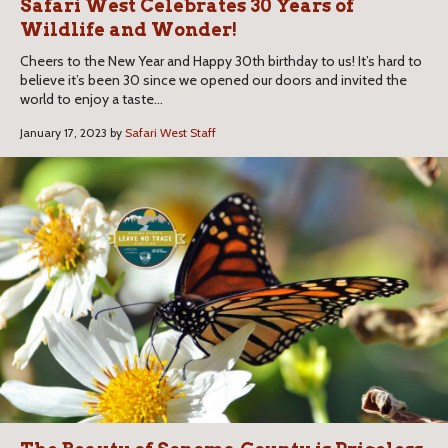
Safari West Celebrates 30 Years of
Wildlife and Wonder!
Cheers to the New Year and Happy 30th birthday to us! It’s hard to
believe it’s been 30 since we opened our doors and invited the
world to enjoy a taste...
January 17, 2023 by
Safari West Staff