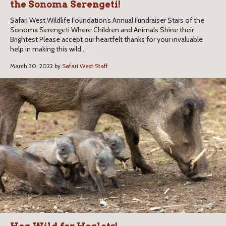
the Sonoma Serengeti!
Safari West Wildlife Foundation’s Annual Fundraiser Stars of the
Sonoma Serengeti Where Children and Animals Shine their
Brightest Please accept our heartfelt thanks for your invaluable
help in making this wild...
March 30, 2022 by
Safari West Staff