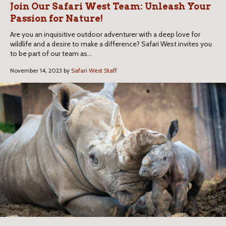
Join Our Safari West Team: Unleash Your
Passion for Nature!
Are you an inquisitive outdoor adventurer with a deep love for
wildlife and a desire to make a difference? Safari West invites you
to be part of our team as...
November 14, 2023 by
Safari West Staff