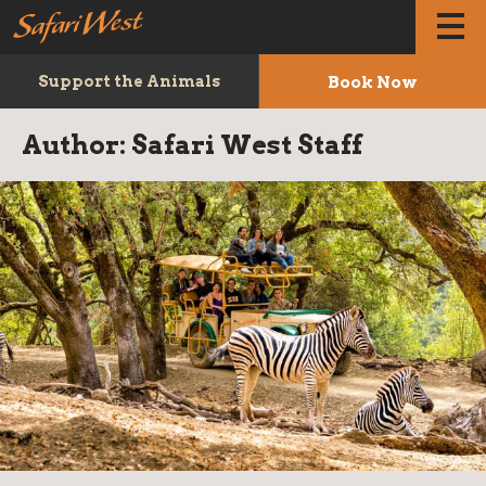
Book Now
Support the Animals
Author:
Safari West Staff