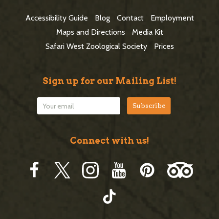
t
Accessibility Guide
Blog
Contact
Employment
e
Maps and Directions
Media Kit
r
Safari West Zoological Society
Prices
Sign up for our Mailing List!
Connect with us!