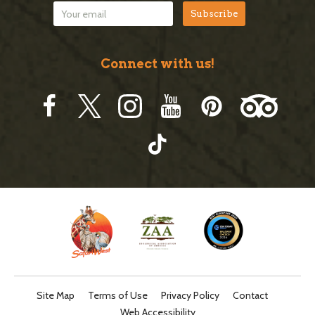
Connect with us!
Site Map
Terms of Use
Privacy Policy
Contact
Web Accessibility