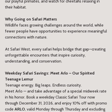
our playful primates, and watch for cheetahs relaxing in
their habitat.
Why Going on Safari Matters
Wildlife faces growing challenges around the world, while
fewer people have opportunities to experience meaningful
connections with nature.
At Safari West, every safari helps bridge that gap—creating
unforgettable encounters that inspire curiosity,
understanding, and conservation.
Weekday Safari Savings: Meet
Arlo
– Our Spirited
Teenage Lemur
Teenage energy. Big leaps. Endless curiosity.
Meet Arlo — and take advantage of a special midweek rate
in his honor. Book a weekday Classic Safari Tour now
through December 31, 2026, and enjoy 10% off with promo
code
ARLO
, valid Monday through Thursday and excluding