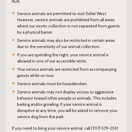
ADA.
Service animals are permitted to visit Safari West.
However, service animals are prohibited from all areas
where our exotic collection is not separated from guests
by a physical barrier.
Service animals may also be restricted in certain areas
due to the sensitivity of our animal collection.
If you are spending the night, your service animal is
allowed in one of our accessible tents.
Your service animals are restricted from accompanying
guests while on tour.
Service animals must be housebroken.
Service animals may not display vicious or aggressive
behavior toward other people or animals. This includes
barking and/or growling. If your service animal is
disruptive at any time, you will be asked to remove your
service dog from the park.
If you need to bring your service animal, call (707) 579-2551