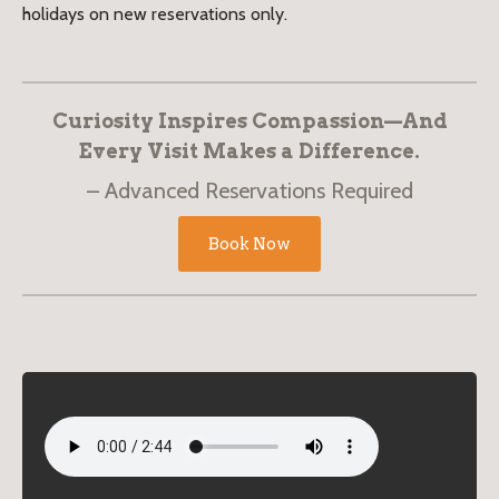
holidays on new reservations only.
Curiosity Inspires Compassion—And
Every Visit Makes a Difference.
Advanced Reservations Required
Book Now