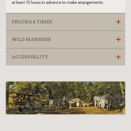
at least 72 hours in advance to make arrangements.
PRICING & TIMES
WILD MANNERS
ACCESSIBILITY