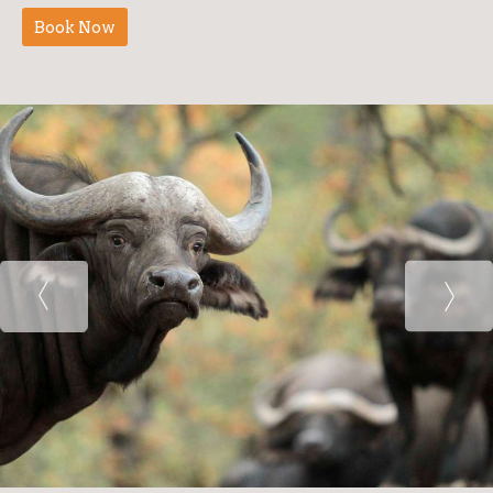
Book Now