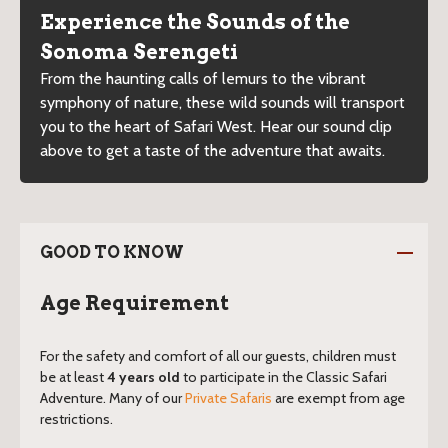
Experience the Sounds of the
Sonoma Serengeti
From the haunting calls of lemurs to the vibrant
symphony of nature, these wild sounds will transport
you to the heart of Safari West. Hear our sound clip
above to get a taste of the adventure that awaits.
GOOD TO KNOW
Age Requirement
For the safety and comfort of all our guests, children must
be at least
4 years old
to participate in the Classic Safari
Adventure. Many of our
Private Safaris
are exempt from age
restrictions.