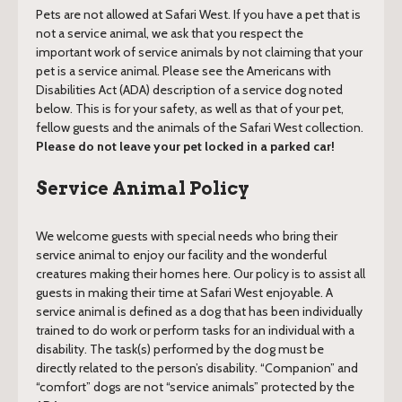
Pets are not allowed at Safari West. If you have a pet that is
not a service animal, we ask that you respect the
important work of service animals by not claiming that your
pet is a service animal. Please see the Americans with
Disabilities Act (ADA) description of a service dog noted
below. This is for your safety, as well as that of your pet,
fellow guests and the animals of the Safari West collection.
Please do not leave your pet locked in a parked car!
Service Animal Policy
We welcome guests with special needs who bring their
service animal to enjoy our facility and the wonderful
creatures making their homes here. Our policy is to assist all
guests in making their time at Safari West enjoyable. A
service animal is defined as a dog that has been individually
trained to do work or perform tasks for an individual with a
disability. The task(s) performed by the dog must be
directly related to the person’s disability. “Companion” and
“comfort” dogs are not “service animals” protected by the