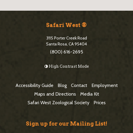
S
i
Safari West ®
t
3115 Porter Creek Road
e
Santa Rosa, CA 95404
(800) 616-2695
F
o
High Contrast Mode
o
t
Accessibility Guide
Blog
Contact
Employment
e
Maps and Directions
Media Kit
r
Safari West Zoological Society
Prices
Sign up for our Mailing List!