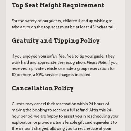
Top Seat Height Requirement
For the safety of our guests, children 4 and up wishing to
take a turn on the top seat must be at least
45 inches tall
.
Gratuity and Tipping Policy
If you enjoyed your safari, feel free to tip your guide. They
work hard and appreciate the recognition.
Please Note
: If you
reserved a private vehicle or made a group reservation for
10 or more, a 10% service charge is included.
Cancellation Policy
Guests may cancel their reservation within 24 hours of
making the booking to receive a full refund. After this 24-
hour period, we are happy to assist you in rescheduling your
exploration or provide a transferable gift card equivalent to
the amount charged, allowing you to reschedule at your