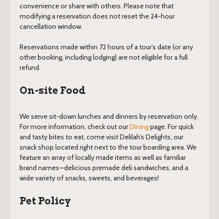
convenience or share with others. Please note that
modifying a reservation does not reset the 24-hour
cancellation window.
Reservations made within 72 hours of a tour’s date (or any
other booking, including lodging) are not eligible for a full
refund.
On-site Food
We serve sit-down lunches and dinners by reservation only.
For more information, check out our
Dining
page. For quick
and tasty bites to eat, come visit Delilah’s Delights, our
snack shop located right next to the tour boarding area. We
feature an array of locally made items as well as familiar
brand names—delicious premade deli sandwiches, and a
wide variety of snacks, sweets, and beverages!
Pet Policy