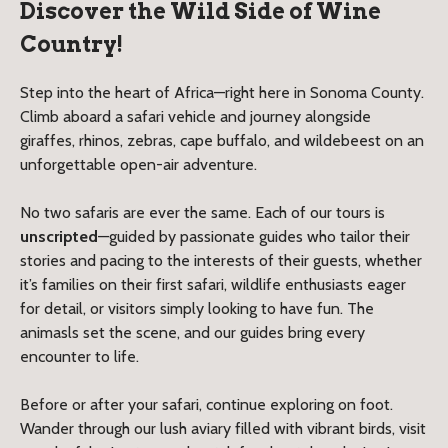
Discover the Wild Side of Wine
Country!
Step into the heart of Africa—right here in Sonoma County.
Climb aboard a safari vehicle and journey alongside
giraffes, rhinos, zebras, cape buffalo, and wildebeest on an
unforgettable open-air adventure.
No two safaris are ever the same. Each of our tours is
unscripted
—guided by passionate guides who tailor their
stories and pacing to the interests of their guests, whether
it’s families on their first safari, wildlife enthusiasts eager
for detail, or visitors simply looking to have fun. The
animasls set the scene, and our guides bring every
encounter to life.
Before or after your safari, continue exploring on foot.
Wander through our lush aviary filled with vibrant birds, visit