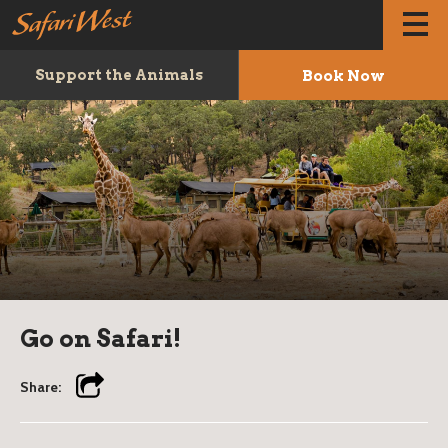
Book Now
Support the Animals
Go on Safari!
Share: