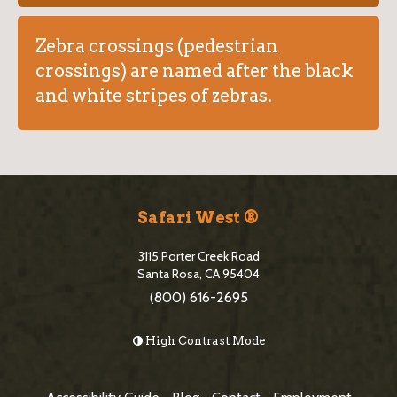
Zebra crossings (pedestrian
crossings) are named after the black
and white stripes of zebras.
S
i
Safari West ®
t
3115 Porter Creek Road
e
Santa Rosa, CA 95404
(800) 616-2695
F
o
High Contrast Mode
o
t