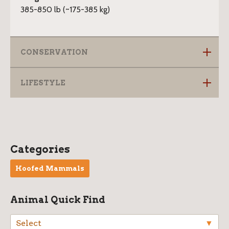
385-850 lb (~175-385 kg)
CONSERVATION
LIFESTYLE
W
Categories
i
Hoofed Mammals
l
d
Animal Quick Find
l
a
Select