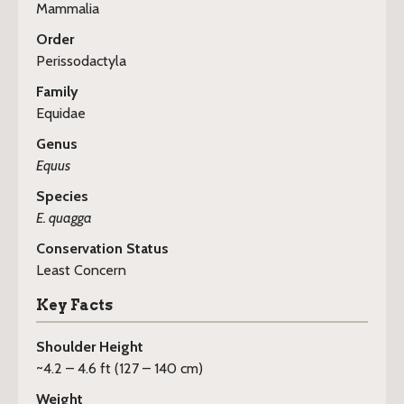
Mammalia
Order
Perissodactyla
Family
Equidae
Genus
Equus
Species
E. quagga
Conservation Status
Least Concern
Key Facts
Shoulder Height
~4.2 – 4.6 ft (127 – 140 cm)
Weight