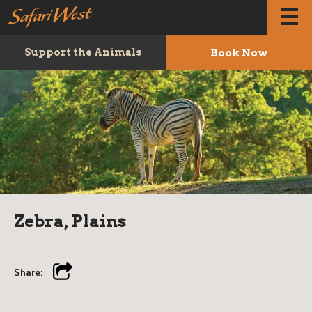
Book Now
Support the Animals
Zebra, Plains
Share: