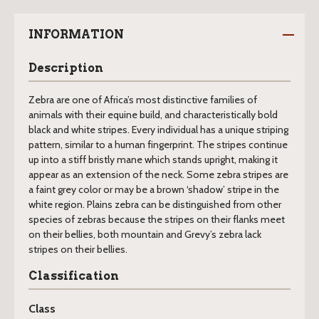
INFORMATION
Description
Zebra are one of Africa’s most distinctive families of
animals with their equine build, and characteristically bold
black and white stripes. Every individual has a unique striping
pattern, similar to a human fingerprint. The stripes continue
up into a stiff bristly mane which stands upright, making it
appear as an extension of the neck. Some zebra stripes are
a faint grey color or may be a brown ‘shadow’ stripe in the
white region. Plains zebra can be distinguished from other
species of zebras because the stripes on their flanks meet
on their bellies, both mountain and Grevy’s zebra lack
stripes on their bellies.
Classification
Class