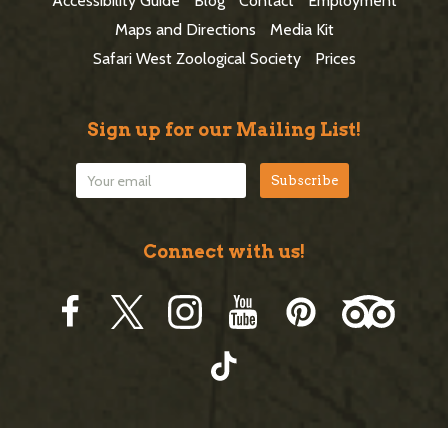
Accessibility Guide
Blog
Contact
Employment
e
Maps and Directions
Media Kit
r
Safari West Zoological Society
Prices
Sign up for our Mailing List!
Connect with us!