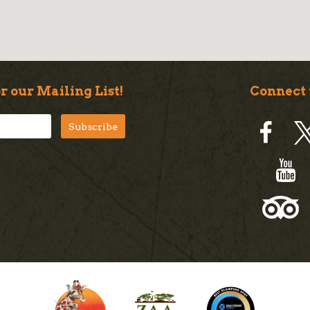
r our Mailing List!
Connect 