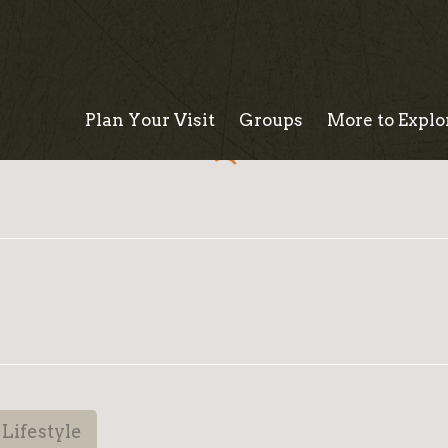
Plan Your Visit
Groups
More to Explo
Lifestyle