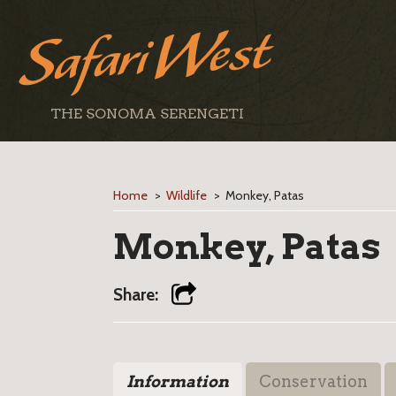
THE SONOMA SERENGETI
Home
>
Wildlife
>
Monkey, Patas
Monkey, Patas
Share:
Information
Conservation