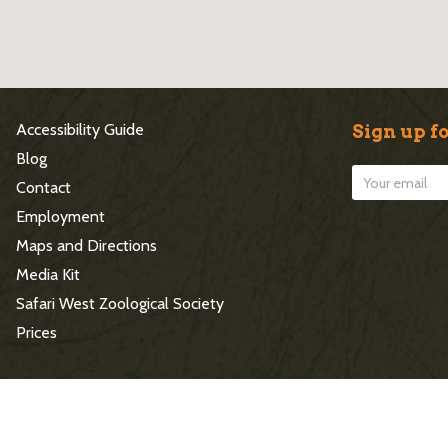
S
Accessibility Guide
Sign up fo
i
Blog
Contact
t
Employment
e
Maps and Directions
Media Kit
F
Safari West Zoological Society
o
Prices
o
t