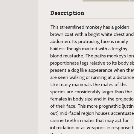
Description
This streamlined monkey has a golden
brown coat with a bright white chest and
abdomen. Its protruding face is nearly
hairless though marked with a lengthy
blond mustache. The paths monkey’s lon
proportionate legs relative to its body si
present a dog like appearance when the
are seen walking or running at a distance
Like many mammals the males of this
species are considerably larger than the
females in body size and in the projecti
of their face. This more prognathic (jutti
out) mid-facial region houses accentuat
canine teeth in males that may act for
intimidation or as weapons in response t