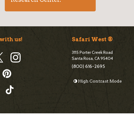
with us!
Safari West ®
3115 Porter Creek Road
Santa Rosa, CA 95404
(800) 616-2695
High Contrast Mode