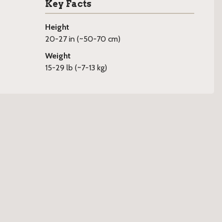
Key Facts
Height
20-27 in (~50-70 cm)
Weight
15-29 lb (~7-13 kg)