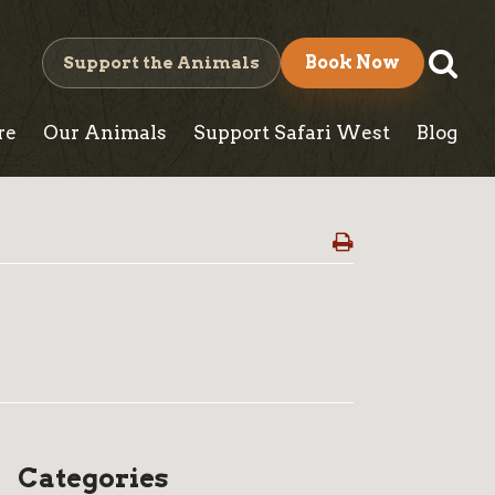
S
Support the Animals
Book Now
e
re
Our Animals
Support Safari West
Blog
a
r
c
h
W
Categories