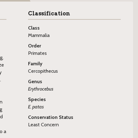
Classification
Class
Mammalia
Order
Primates
g,
Family
ze
Cercopithecus
y
.
Genus
Erythrocebus
Species
on
E. patas
ng
ed
Conservation Status
Least Concern
o a