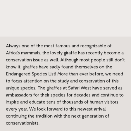
Always one of the most famous and recognizable of
Africa’s mammals, the lovely giraffe has recently become a
conservation issue as well. Although most people still don’t
know it, giraffes have sadly found themselves on the
Endangered Species List! More than ever before, we need
to focus attention on the study and conservation of this
unique species. The giraffes at Safari West have served as
ambassadors for their species for decades and continue to
inspire and educate tens of thousands of human visitors
every year. We look forward to this newest arrival
continuing the tradition with the next generation of
conservationists.