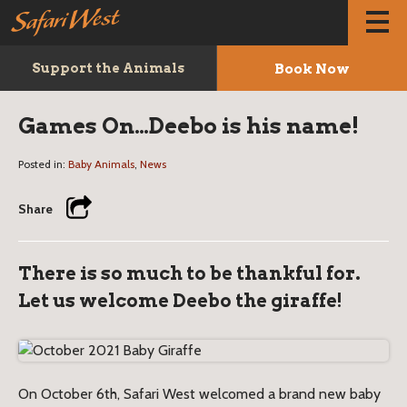
Book Now
Support the Animals
Games On…Deebo is his name!
Posted in:
Baby Animals
,
News
Share
There is so much to be thankful for.
Let us welcome Deebo the giraffe!
On October 6th, Safari West welcomed a brand new baby