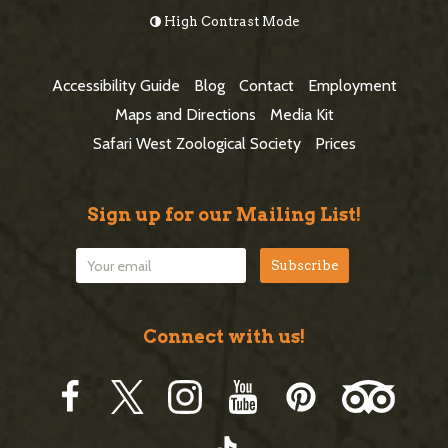
o
High Contrast Mode
b
o
a
t
Accessibility Guide
Blog
Contact
Employment
r
e
Maps and Directions
Media Kit
r
Safari West Zoological Society
Prices
Sign up for our Mailing List!
Connect with us!