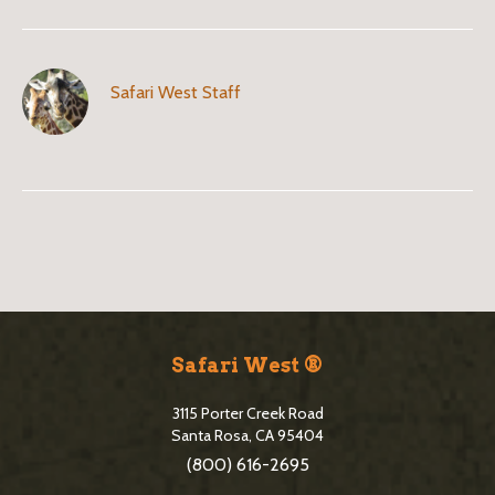
Safari West Staff
B
l
o
S
g
i
Safari West ®
S
t
i
3115 Porter Creek Road
e
Santa Rosa, CA 95404
d
(800) 616-2695
F
e