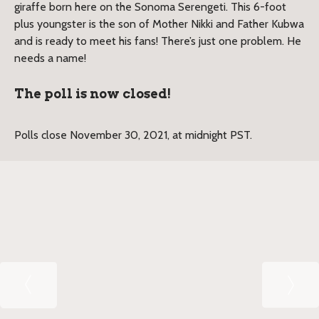
giraffe born here on the Sonoma Serengeti. This 6-foot
plus youngster is the son of Mother Nikki and Father Kubwa
and is ready to meet his fans! There’s just one problem. He
needs a name!
The poll is now closed!
Polls close November 30, 2021, at midnight PST.