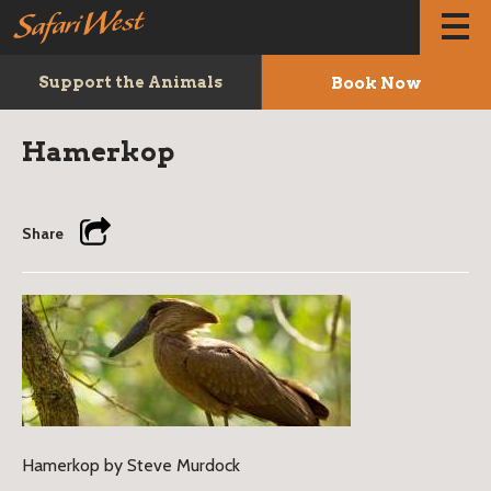
Book Now
Support the Animals
Hamerkop
Share
Hamerkop by Steve Murdock