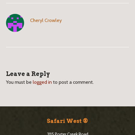
Cheryl Crowley
B
l
Leave a Reply
o
You must be
logged in
to post a comment.
g
S
i
S
d
i
Safari West ®
e
t
3115 Porter Creek Road