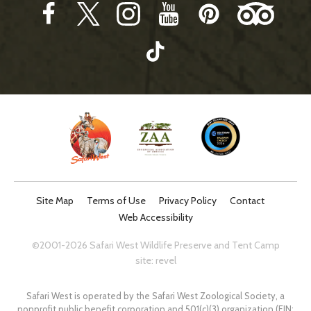
Site Map
Terms of Use
Privacy Policy
Contact
Web Accessibility
©2001-2026 Safari West Wildlife Preserve and Tent Camp
site:
revel
Safari West is operated by the Safari West Zoological Society, a
nonprofit public benefit corporation and 501(c)(3) organization (EIN: