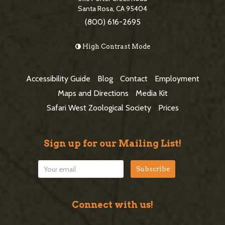
b
e
Santa Rosa, CA 95404
a
(800) 616-2695
F
r
o
High Contrast Mode
o
t
Accessibility Guide
Blog
Contact
Employment
e
Maps and Directions
Media Kit
r
Safari West Zoological Society
Prices
Sign up for our Mailing List!
Connect with us!