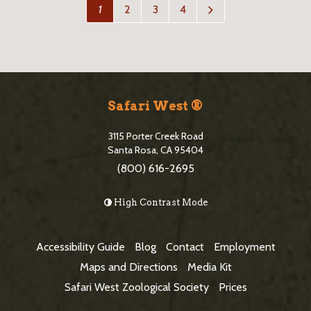
N
1
2
3
4
e
x
t
P
a
S
g
i
e
Safari West ®
>
t
3115 Porter Creek Road
e
Santa Rosa, CA 95404
(800) 616-2695
F
o
High Contrast Mode
o
t
Accessibility Guide
Blog
Contact
Employment
e
Maps and Directions
Media Kit
r
Safari West Zoological Society
Prices