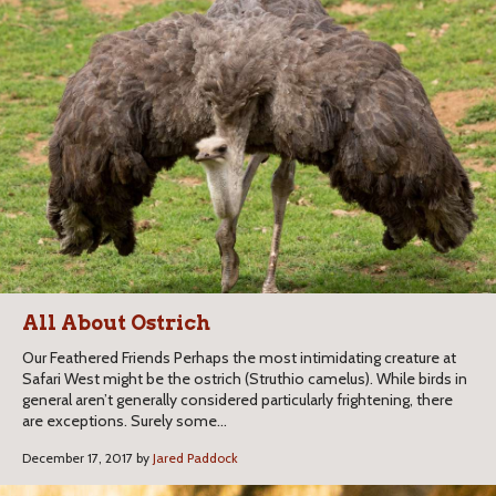
All About Ostrich
Our Feathered Friends Perhaps the most intimidating creature at
Safari West might be the ostrich (Struthio camelus). While birds in
general aren’t generally considered particularly frightening, there
are exceptions. Surely some...
December 17, 2017 by
Jared Paddock