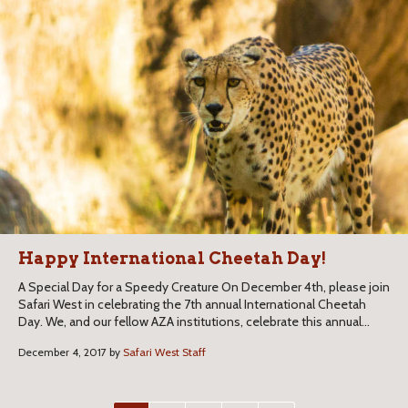
Happy International Cheetah Day!
A Special Day for a Speedy Creature On December 4th, please join
Safari West in celebrating the 7th annual International Cheetah
Day. We, and our fellow AZA institutions, celebrate this annual...
December 4, 2017 by
Safari West Staff