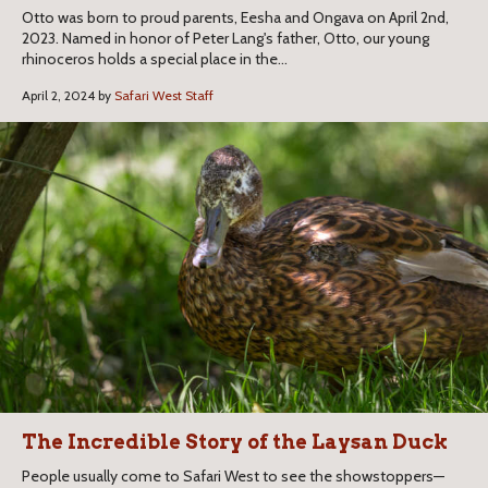
Otto was born to proud parents, Eesha and Ongava on April 2nd,
2023. Named in honor of Peter Lang's father, Otto, our young
rhinoceros holds a special place in the...
April 2, 2024 by
Safari West Staff
The Incredible Story of the Laysan Duck
People usually come to Safari West to see the showstoppers—