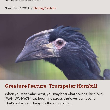
November 7, 2023 by
Sterling Piscitello
Creature Feature: Trumpeter Hornbill
When you visit Safari West, you may hear what sounds like a loud
“WAH-WAH-WAH” call booming across the lower compound.
That’s not a crying baby, it's the sound of a...