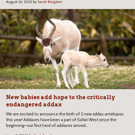
August 26, 2022 by
Sarah Bergsten
New babies add hope to the critically
endangered addax
We are excited to announce the birth of 2 new addax antelopes
this year! Addaxes have been a part of Safari West since the
beginning—our first herd of addaxes arrived...