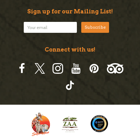
Sign up for our Mailing List!
Connect with us!