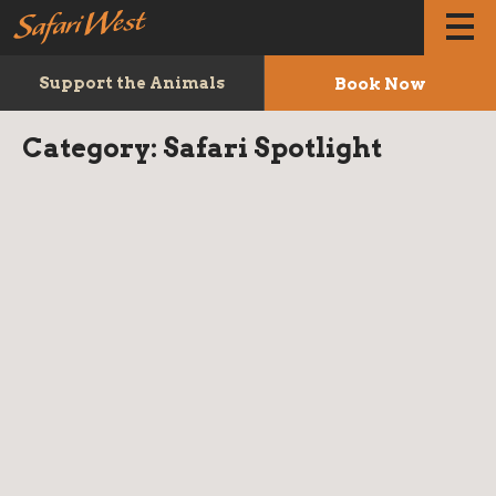
Book Now
Support the Animals
Category:
Safari Spotlight