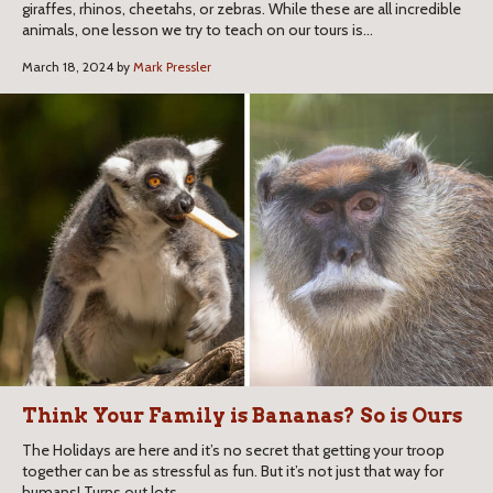
giraffes, rhinos, cheetahs, or zebras. While these are all incredible
animals, one lesson we try to teach on our tours is...
March 18, 2024 by
Mark Pressler
Think Your Family is Bananas? So is Ours​
​​The Holidays are here and it’s no secret that getting your troop
together can be as stressful as fun. But it’s not just that way for
humans! Turns out lots...