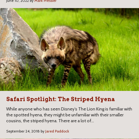
June 10, 2022 by
Mark Pressler
Safari Spotlight: The Striped Hyena
While anyone who has seen Disney’s The Lion King is familiar with
the spotted hyena, they might be unfamiliar with their smaller
cousins, the striped hyena. There are a lot of...
September 24, 2018 by
Jared Paddock