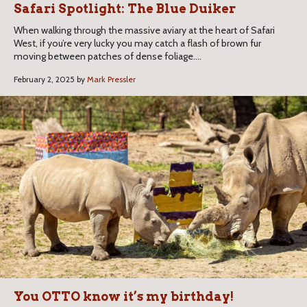
Safari Spotlight: The Blue Duiker
When walking through the massive aviary at the heart of Safari
West, if you’re very lucky you may catch a flash of brown fur
moving between patches of dense foliage....
February 2, 2025 by
Mark Pressler
You OTTO know it’s my birthday!