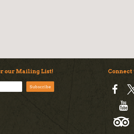
r our Mailing List!
Connect 