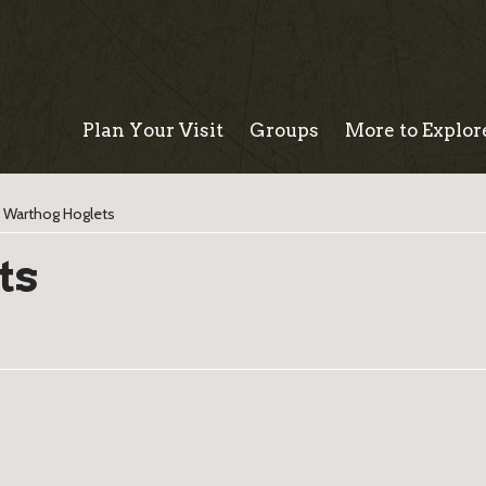
Plan Your Visit
Groups
More to Explor
>
Warthog Hoglets
ts