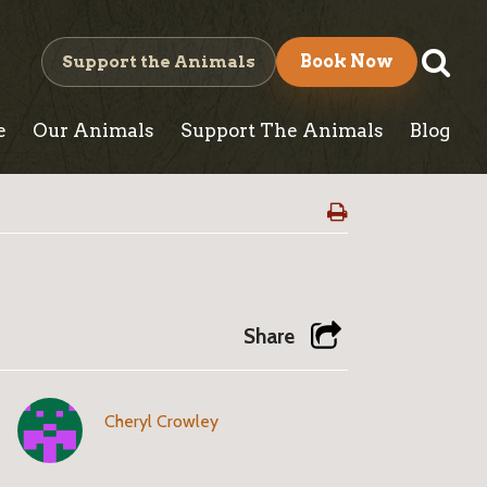
S
Support the Animals
Book Now
e
e
Our Animals
Support The Animals
Blog
a
r
c
h
Share
Cheryl Crowley