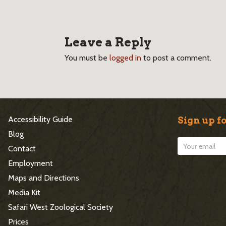
Leave a Reply
You must be
logged in
to post a comment.
S
Accessibility Guide
Sign up fo
i
Blog
Contact
t
Employment
e
Maps and Directions
Media Kit
F
Safari West Zoological Society
o
Prices