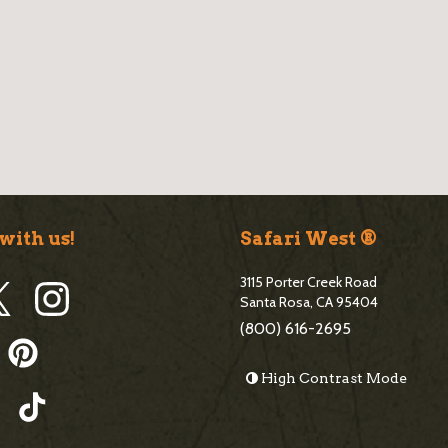
B
l
o
g
S
with us!
Safari West ®
i
3115 Porter Creek Road
d
Santa Rosa, CA 95404
(800) 616-2695
e
High Contrast Mode
b
a