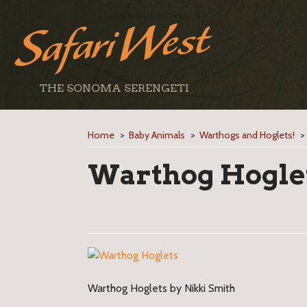
THE SONOMA SERENGETI
Home
>
Baby Animals
>
Warthogs and Hoglets!
Warthog Hogle
Warthog Hoglets by Nikki Smith