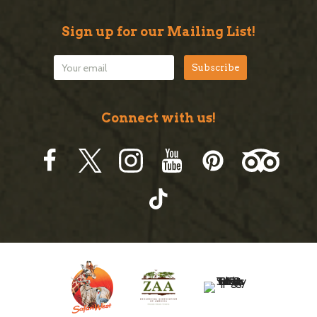
Sign up for our Mailing List!
Connect with us!