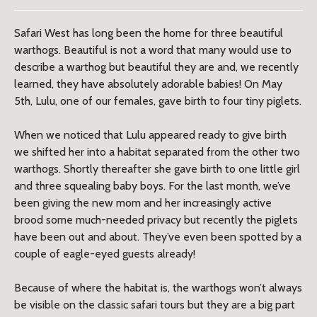
Safari West has long been the home for three beautiful
warthogs. Beautiful is not a word that many would use to
describe a warthog but beautiful they are and, we recently
learned, they have absolutely adorable babies! On May
5th, Lulu, one of our females, gave birth to four tiny piglets.
When we noticed that Lulu appeared ready to give birth
we shifted her into a habitat separated from the other two
warthogs. Shortly thereafter she gave birth to one little girl
and three squealing baby boys. For the last month, we’ve
been giving the new mom and her increasingly active
brood some much-needed privacy but recently the piglets
have been out and about. They’ve even been spotted by a
couple of eagle-eyed guests already!
Because of where the habitat is, the warthogs won’t always
be visible on the classic safari tours but they are a big part