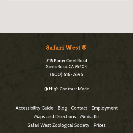
B
l
o
S
g
i
Safari West ®
S
t
i
3115 Porter Creek Road
e
Santa Rosa, CA 95404
d
(800) 616-2695
F
e
o
High Contrast Mode
b
o
a
t
Accessibility Guide
Blog
Contact
Employment
r
e
Maps and Directions
Media Kit
r
Safari West Zoological Society
Prices