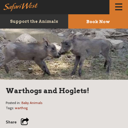
Book Now
Support the Animals
Warthogs and Hoglets!
Posted in:
Baby Animals
Tags:
warthog
Share