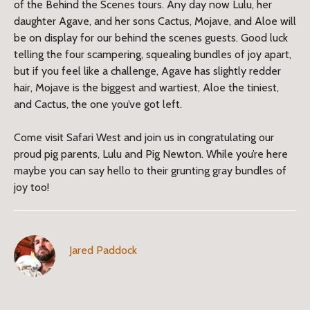
of the Behind the Scenes tours. Any day now Lulu, her
daughter Agave, and her sons Cactus, Mojave, and Aloe will
be on display for our behind the scenes guests. Good luck
telling the four scampering, squealing bundles of joy apart,
but if you feel like a challenge, Agave has slightly redder
hair, Mojave is the biggest and wartiest, Aloe the tiniest,
and Cactus, the one you’ve got left.
Come visit Safari West and join us in congratulating our
proud pig parents, Lulu and Pig Newton. While you’re here
maybe you can say hello to their grunting gray bundles of
joy too!
Jared Paddock