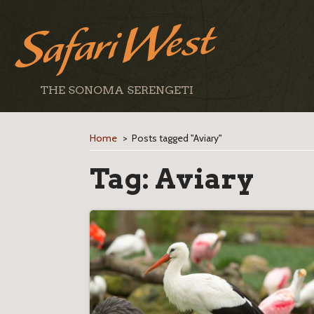
THE SONOMA SERENGETI
Home
>
Posts tagged "Aviary"
Tag:
Aviary