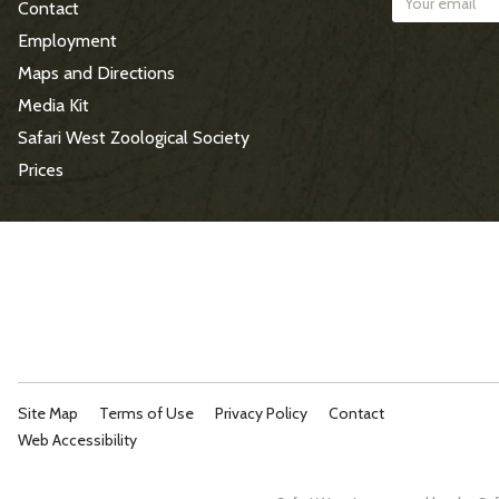
Contact
t
Employment
e
Maps and Directions
Media Kit
F
Safari West Zoological Society
o
Prices
o
t
e
r
Site Map
Terms of Use
Privacy Policy
Contact
Web Accessibility