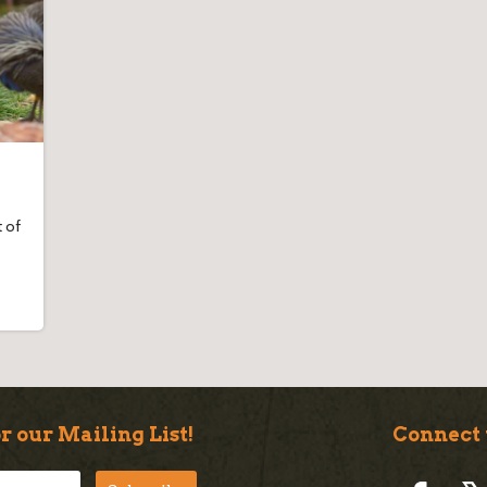
 of
r our Mailing List!
Connect 