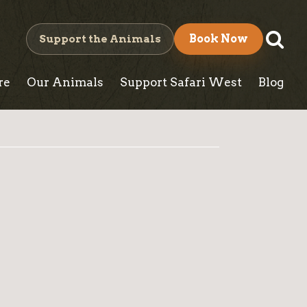
S
Support the Animals
Book Now
e
re
Our Animals
Support Safari West
Blog
a
r
c
h
B
l
o