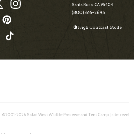
Santa Rosa, CA 95404
(800) 616-2695
High Contrast Mode
©2001-2026 Safari West Wildlife Preserve and Tent Camp
|
site:
revel