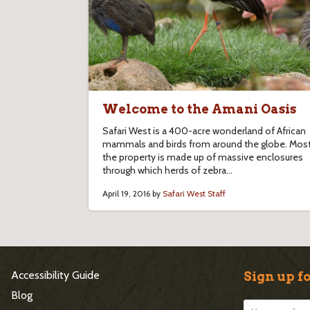
Welcome to the Amani Oasis
Safari West is a 400-acre wonderland of African
mammals and birds from around the globe. Most
the property is made up of massive enclosures
through which herds of zebra...
April 19, 2016 by
Safari West Staff
S
Accessibility Guide
Sign up fo
i
Blog