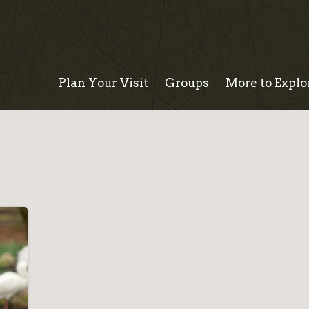
Plan Your Visit
Groups
More to Explo