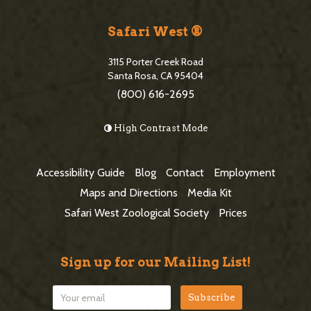
S
i
Safari West ®
t
3115 Porter Creek Road
e
Santa Rosa, CA 95404
(800) 616-2695
F
o
High Contrast Mode
o
t
Accessibility Guide
Blog
Contact
Employment
e
Maps and Directions
Media Kit
r
Safari West Zoological Society
Prices
Sign up for our Mailing List!