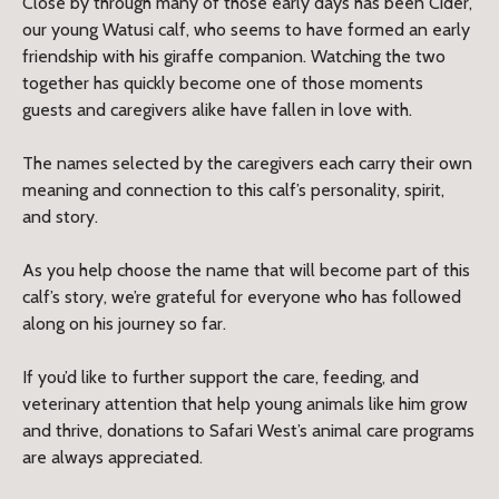
Close by through many of those early days has been Cider,
our young Watusi calf, who seems to have formed an early
friendship with his giraffe companion. Watching the two
together has quickly become one of those moments
guests and caregivers alike have fallen in love with.
The names selected by the caregivers each carry their own
meaning and connection to this calf’s personality, spirit,
and story.
As you help choose the name that will become part of this
calf’s story, we’re grateful for everyone who has followed
along on his journey so far.
If you’d like to further support the care, feeding, and
veterinary attention that help young animals like him grow
and thrive, donations to Safari West’s animal care programs
are always appreciated.