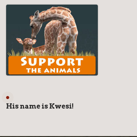
His name is Kwesi!