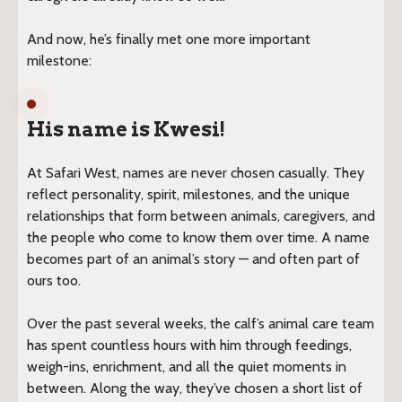
And now, he’s finally met one more important
milestone:
His name is Kwesi!
At Safari West, names are never chosen casually. They
reflect personality, spirit, milestones, and the unique
relationships that form between animals, caregivers, and
the people who come to know them over time. A name
becomes part of an animal’s story — and often part of
ours too.
Over the past several weeks, the calf’s animal care team
has spent countless hours with him through feedings,
weigh-ins, enrichment, and all the quiet moments in
between. Along the way, they’ve chosen a short list of