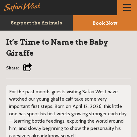
Book Now
Support the Animals
It’s Time to Name the Baby
Giraffe
Share:
For the past month, guests visiting Safari West have
watched our young giraffe calf take some very
important first steps. Born on April 12, 2026, this little
one has spent his first weeks growing stronger each day
— learning bottle feedings, exploring the world around
him, and slowly beginning to show the personality his
caregivers already know so well.