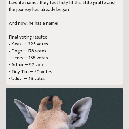
favorite names they feel truly fit this little giraffe and
the journey he’s already begun.
And now, he has a name!
Final voting results:
• Kwesi — 225 votes
• Dogo — 178 votes
• Henry — 158 votes
• Arthur — 92 votes
• Tiny Tim — 50 votes
• Uduvi — 48 votes