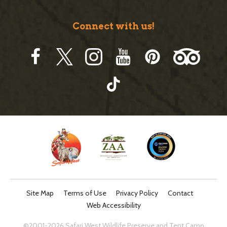
Connect with us!
Site Map
Terms of Use
Privacy Policy
Contact
Web Accessibility
©2001-2026 Safari West Wildlife Preserve and Tent Camp