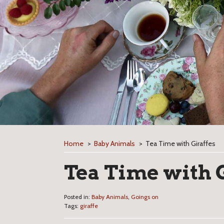
Home
>
Baby Animals
>
Tea Time with Giraffes
Tea Time with 
Posted in:
Baby Animals
,
Goings on
Tags:
giraffe