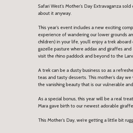
Safari West’s Mother’s Day Extravaganza sold o
about it anyway.
This year’s event includes a new exciting comp
experience of wandering our lower grounds am
children) in your life, you’ll enjoy a trek aboa
gazelle pasture where addax and giraffes and c
visit the rhino paddock and beyond to the Lan
A trek can be a dusty business so as a refresh
teas and tasty desserts. This mother’s day we
the vanishing beauty that is our vulnerable and
As a special bonus, this year will be a real tr
Mara gave birth to our newest adorable giraff
This Mother’s Day, we’re getting a little bit rugg