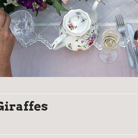
Giraffes