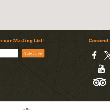
r our Mailing List!
Connect 