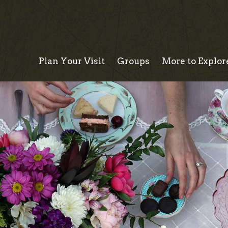
Plan Your Visit
Groups
More to Explor