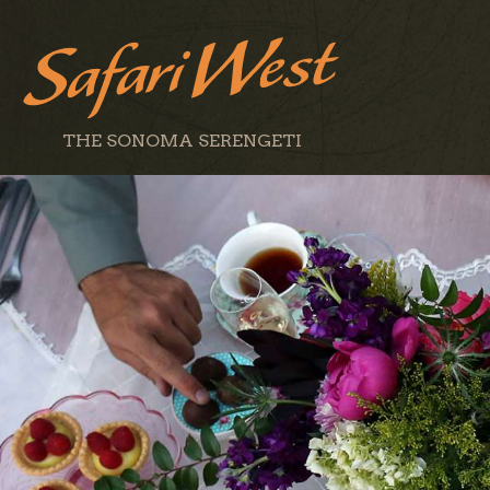
THE SONOMA SERENGETI