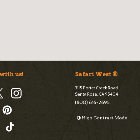
e
b
a
r
with us!
Safari West ®
3115 Porter Creek Road
Santa Rosa, CA 95404
(800) 616-2695
High Contrast Mode