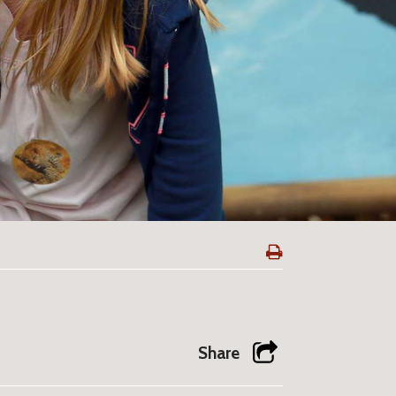
Share