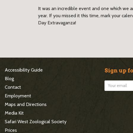
It was an incredible event and one which we ar
year. If you missed it this time, mark your cal
Day Extravaganza!
S
Accessibility Guide
Sign up fo
i
Blog
Contact
t
Employment
e
Maps and Directions
Media Kit
F
Safari West Zoological Society
o
Prices