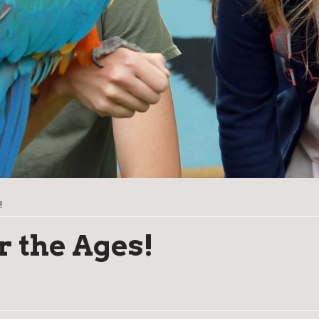
!
r the Ages!