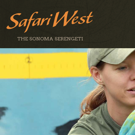
THE SONOMA SERENGETI