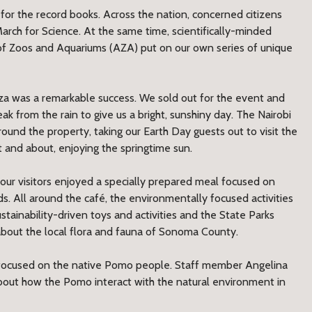
for the record books. Across the nation, concerned citizens
March for Science. At the same time, scientifically-minded
on of Zoos and Aquariums (AZA) put on our own series of unique
za was a remarkable success. We sold out for the event and
ak from the rain to give us a bright, sunshiny day. The Nairobi
ound the property, taking our Earth Day guests out to visit the
 and about, enjoying the springtime sun.
our visitors enjoyed a specially prepared meal focused on
. All around the café, the environmentally focused activities
stainability-driven toys and activities and the State Parks
y about the local flora and fauna of Sonoma County.
e focused on the native Pomo people. Staff member Angelina
about how the Pomo interact with the natural environment in