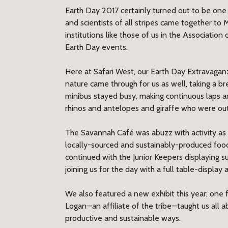
Earth Day 2017 certainly turned out to be one 
and scientists of all stripes came together to 
institutions like those of us in the Associati
Earth Day events.
Here at Safari West, our Earth Day Extravagan
nature came through for us as well, taking a bre
minibus stayed busy, making continuous laps ar
rhinos and antelopes and giraffe who were out
The Savannah Café was abuzz with activity as 
locally-sourced and sustainably-produced foods
continued with the Junior Keepers displaying su
joining us for the day with a full table-displa
We also featured a new exhibit this year; on
Logan—an affiliate of the tribe—taught us all 
productive and sustainable ways.