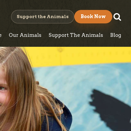
S
Support the Animals
Book Now
e
e
Our Animals
Support The Animals
Blog
a
r
c
h