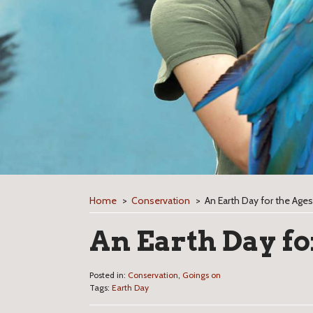
Home
>
Conservation
>
An Earth Day for the Ages
An Earth Day fo
Posted in:
Conservation
,
Goings on
Tags:
Earth Day