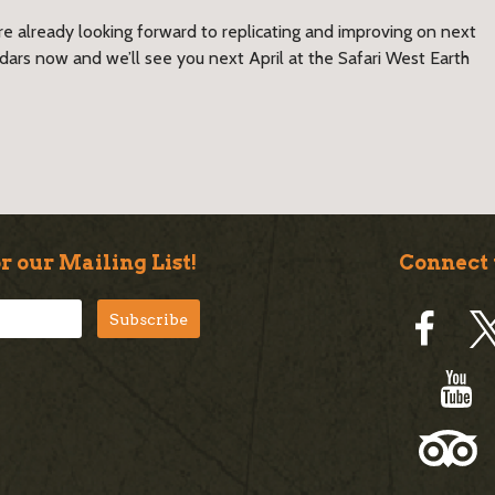
e already looking forward to replicating and improving on next
endars now and we’ll see you next April at the Safari West Earth
r our Mailing List!
Connect 