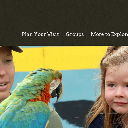
Plan Your Visit
Groups
More to Explor