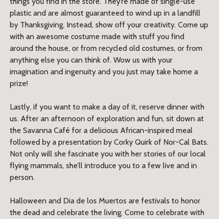
things you find in the store. They’re made of single-use
plastic and are almost guaranteed to wind up in a landfill
by Thanksgiving. Instead, show off your creativity. Come up
with an awesome costume made with stuff you find
around the house, or from recycled old costumes, or from
anything else you can think of. Wow us with your
imagination and ingenuity and you just may take home a
prize!
Lastly, if you want to make a day of it, reserve dinner with
us. After an afternoon of exploration and fun, sit down at
the Savanna Café for a delicious African-inspired meal
followed by a presentation by Corky Quirk of Nor-Cal Bats.
Not only will she fascinate you with her stories of our local
flying mammals, she’ll introduce you to a few live and in
person.
Halloween and Dia de los Muertos are festivals to honor
the dead and celebrate the living. Come to celebrate with