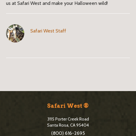
us at Safari West and make your Halloween wild!
Safari West Staff
B
l
o
S
g
i
Safari West ®
S
t
i
3115 Porter Creek Road
e
Santa Rosa, CA 95404
d
(800) 616-2695
F