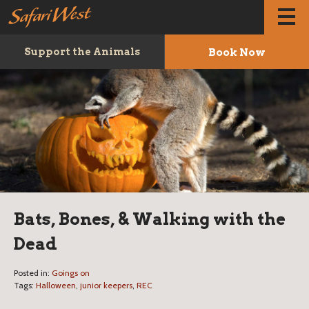
Book Now
Support the Animals
Bats, Bones, & Walking with the
Dead
Posted in:
Goings on
Tags:
Halloween
,
junior keepers
,
REC