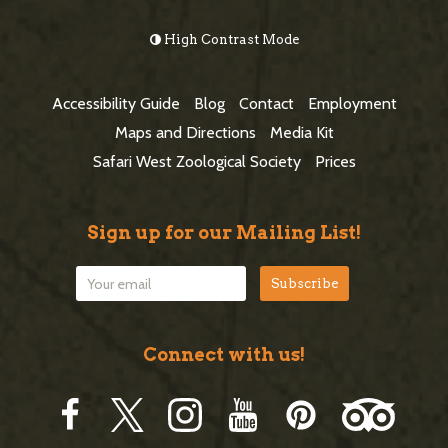
e
o
High Contrast Mode
b
o
a
t
Accessibility Guide
Blog
Contact
Employment
r
e
Maps and Directions
Media Kit
r
Safari West Zoological Society
Prices
Sign up for our Mailing List!
Connect with us!