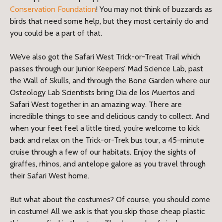
Conservation Foundation
! You may not think of buzzards as
birds that need some help, but they most certainly do and
you could be a part of that.
We’ve also got the Safari West Trick-or-Treat Trail which
passes through our Junior Keepers’ Mad Science Lab, past
the Wall of Skulls, and through the Bone Garden where our
Osteology Lab Scientists bring Dia de los Muertos and
Safari West together in an amazing way. There are
incredible things to see and delicious candy to collect. And
when your feet feel a little tired, you’re welcome to kick
back and relax on the Trick-or-Trek bus tour, a 45-minute
cruise through a few of our habitats. Enjoy the sights of
giraffes, rhinos, and antelope galore as you travel through
their Safari West home.
But what about the costumes? Of course, you should come
in costume! All we ask is that you skip those cheap plastic