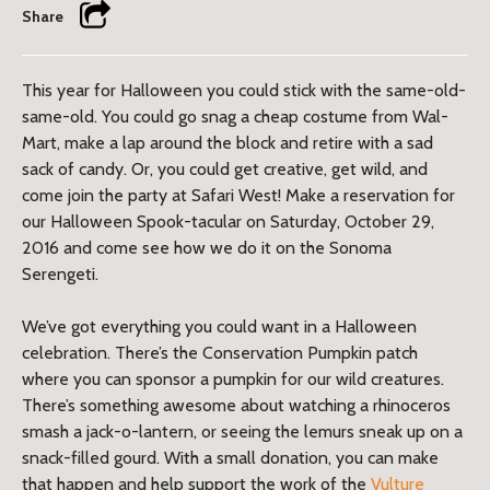
Share
This year for Halloween you could stick with the same-old-
same-old. You could go snag a cheap costume from Wal-
Mart, make a lap around the block and retire with a sad
sack of candy. Or, you could get creative, get wild, and
come join the party at Safari West! Make a reservation for
our Halloween Spook-tacular on Saturday, October 29,
2016 and come see how we do it on the Sonoma
Serengeti.
We’ve got everything you could want in a Halloween
celebration. There’s the Conservation Pumpkin patch
where you can sponsor a pumpkin for our wild creatures.
There’s something awesome about watching a rhinoceros
smash a jack-o-lantern, or seeing the lemurs sneak up on a
snack-filled gourd. With a small donation, you can make
that happen and help support the work of the
Vulture