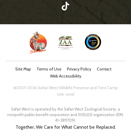
Site Map
Terms of Use
Privacy Policy
Contact
Web Accessibility
©2001-2026 Safari West Wildlife Preserve and Tent Camp
site:
revel
Safari West is operated by the Safari West Zoological Society, a
nonprofit public benefit corporation and 501(c)(3) organization (EIN:
41-3811709).
Together, We Care for What Cannot be Replaced.