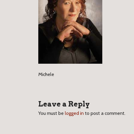
Michele
Leave a Reply
You must be
logged in
to post a comment.