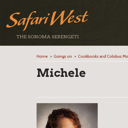
THE SONOMA SERENGETI
Home
>
Goings on
>
Cookbooks and Colobus M
Michele