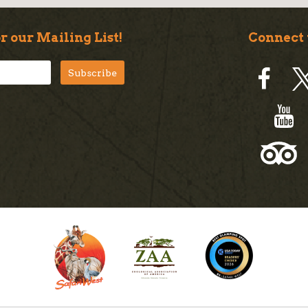
r our Mailing List!
Connect 