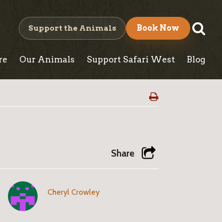
S
Support the Animals
Book Now
e
re
Our Animals
Support Safari West
Blog
a
r
c
h
Share
Cheryl Crowley