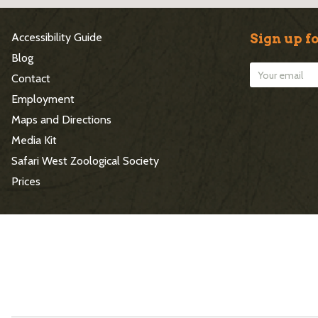
S
Accessibility Guide
Sign up fo
i
Blog
Contact
t
Employment
e
Maps and Directions
Media Kit
F
Safari West Zoological Society
o
Prices
o
t
e
r