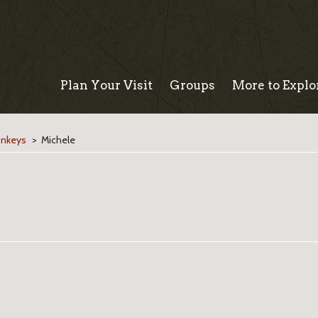
Plan Your Visit
Groups
More to Explo
onkeys
>
Michele