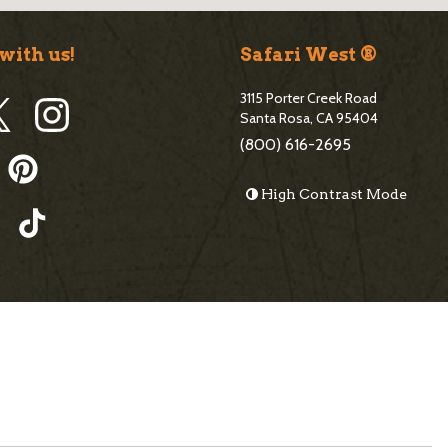
r
with us!
Safari West ®
3115 Porter Creek Road
Santa Rosa, CA 95404
(800) 616-2695
High Contrast Mode