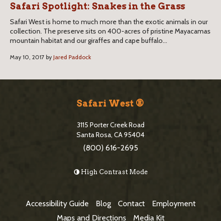
Safari Spotlight: Snakes in the Grass
Safari West is home to much more than the exotic animals in our
collection. The preserve sits on 400-acres of pristine Mayacamas
mountain habitat and our giraffes and cape buffalo...
May 10, 2017 by
Jared Paddock
S
i
Safari West ®
t
3115 Porter Creek Road
e
Santa Rosa, CA 95404
(800) 616-2695
F
o
High Contrast Mode
o
t
Accessibility Guide
Blog
Contact
Employment
e
Maps and Directions
Media Kit