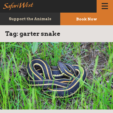
Book Now
Support the Animals
Tag:
garter snake