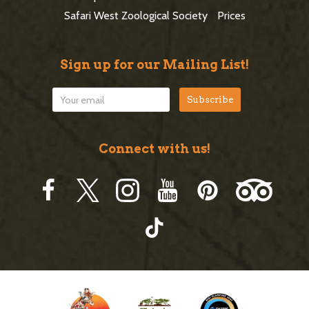
r
Safari West Zoological Society
Prices
Sign up for our Mailing List!
Connect with us!