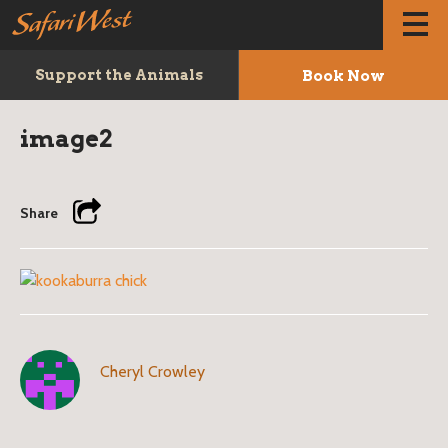
Book Now
Support the Animals
image2
Share
Cheryl Crowley