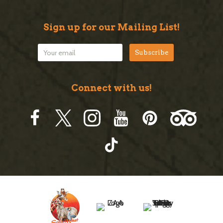
Sign up for our Mailing List!
Connect with us!