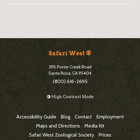
B
l
o
S
g
i
Safari West ®
S
t
i
3115 Porter Creek Road
e
Santa Rosa, CA 95404
d
(800) 616-2695
F
e
o
High Contrast Mode
b
o
a
t
Accessibility Guide
Blog
Contact
Employment
r
e
Maps and Directions
Media Kit
r
Safari West Zoological Society
Prices