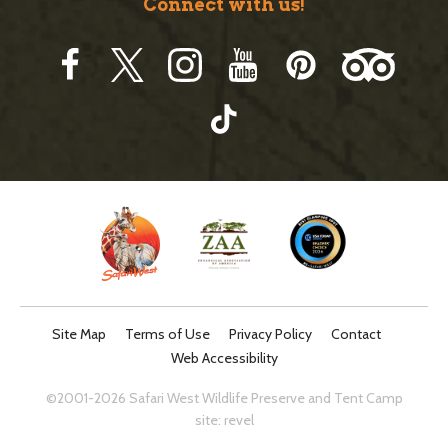
Connect with us!
Site Map
Terms of Use
Privacy Policy
Contact
Web Accessibility
©2001-2026 Safari West Wildlife Preserve and Tent Camp
site:
revel