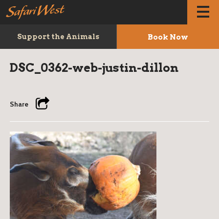
Book Now
Support the Animals
DSC_0362-web-justin-dillon
Share