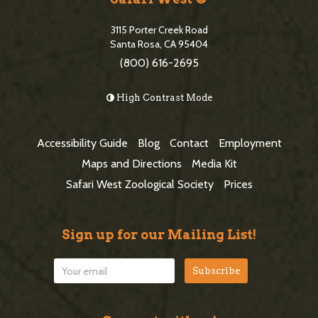
S
t
i
3115 Porter Creek Road
e
Santa Rosa, CA 95404
d
(800) 616-2695
F
e
o
High Contrast Mode
b
o
a
t
Accessibility Guide
Blog
Contact
Employment
r
e
Maps and Directions
Media Kit
r
Safari West Zoological Society
Prices
Sign up for our Mailing List!