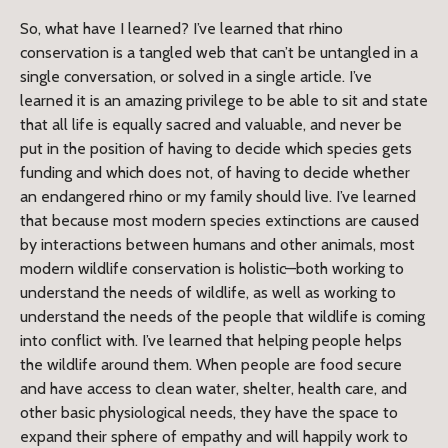
So, what have I learned? I’ve learned that rhino
conservation is a tangled web that can’t be untangled in a
single conversation, or solved in a single article. I’ve
learned it is an amazing privilege to be able to sit and state
that all life is equally sacred and valuable, and never be
put in the position of having to decide which species gets
funding and which does not, of having to decide whether
an endangered rhino or my family should live. I’ve learned
that because most modern species extinctions are caused
by interactions between humans and other animals, most
modern wildlife conservation is holistic—both working to
understand the needs of wildlife, as well as working to
understand the needs of the people that wildlife is coming
into conflict with. I’ve learned that helping people helps
the wildlife around them. When people are food secure
and have access to clean water, shelter, health care, and
other basic physiological needs, they have the space to
expand their sphere of empathy and will happily work to