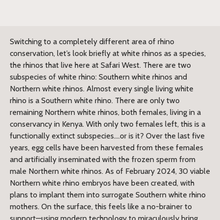
Switching to a completely different area of rhino
conservation, let’s look briefly at white rhinos as a species,
the rhinos that live here at Safari West. There are two
subspecies of white rhino: Southern white rhinos and
Northern white rhinos. Almost every single living white
rhino is a Southern white rhino. There are only two
remaining Northern white rhinos, both females, living in a
conservancy in Kenya. With only two females left, this is a
functionally extinct subspecies….or is it? Over the last five
years, egg cells have been harvested from these females
and artificially inseminated with the frozen sperm from
male Northern white rhinos. As of February 2024, 30 viable
Northern white rhino embryos have been created, with
plans to implant them into surrogate Southern white rhino
mothers. On the surface, this feels like a no-brainer to
support—using modern technology to miraculously bring