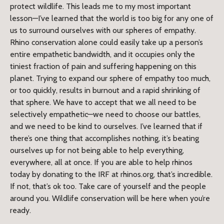
protect wildlife. This leads me to my most important
lesson—I’ve learned that the world is too big for any one of
us to surround ourselves with our spheres of empathy.
Rhino conservation alone could easily take up a person’s
entire empathetic bandwidth, and it occupies only the
tiniest fraction of pain and suffering happening on this
planet. Trying to expand our sphere of empathy too much,
or too quickly, results in burnout and a rapid shrinking of
that sphere. We have to accept that we all need to be
selectively empathetic—we need to choose our battles,
and we need to be kind to ourselves. I’ve learned that if
there’s one thing that accomplishes nothing, it’s beating
ourselves up for not being able to help everything,
everywhere, all at once. If you are able to help rhinos
today by donating to the IRF at rhinos.org, that’s incredible.
If not, that’s ok too. Take care of yourself and the people
around you. Wildlife conservation will be here when you’re
ready.