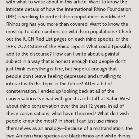
with what to write about in this article. Want to know the
intricate details of how the International Rhino Foundation
(IRF) is working to protect rhino populations worldwide?
Rhinos.org has you more than covered. Want to know the
most up to date numbers on wild rhino populations? Check
out the IUCN Red List pages on each rhino species, or the
IRF’s 2023 State of the Rhino report. What could I possibly
add to the discourse? How can I write about a painful
subject in a way that is honest enough that people don’t
just think everything is fine, but hopeful enough that
people don’t leave feeling depressed and unwilling to
interact with this topic in the future? After a bit of
consternation, I ended up looking back at all of the
conversations I’ve had with guests and staff at Safari West
about rhino conservation over the last 12 years. In all of
these conversations, what have I learned? What do I wish
people knew the most? In short, I can just use rhinos
themselves as an analogy—because of a mistranslation, the
two African rhino species are black rhinos and white rhinos,