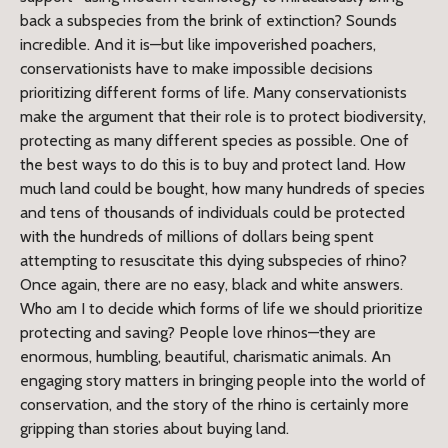
back a subspecies from the brink of extinction? Sounds
incredible. And it is—but like impoverished poachers,
conservationists have to make impossible decisions
prioritizing different forms of life. Many conservationists
make the argument that their role is to protect biodiversity,
protecting as many different species as possible. One of
the best ways to do this is to buy and protect land. How
much land could be bought, how many hundreds of species
and tens of thousands of individuals could be protected
with the hundreds of millions of dollars being spent
attempting to resuscitate this dying subspecies of rhino?
Once again, there are no easy, black and white answers.
Who am I to decide which forms of life we should prioritize
protecting and saving? People love rhinos—they are
enormous, humbling, beautiful, charismatic animals. An
engaging story matters in bringing people into the world of
conservation, and the story of the rhino is certainly more
gripping than stories about buying land.