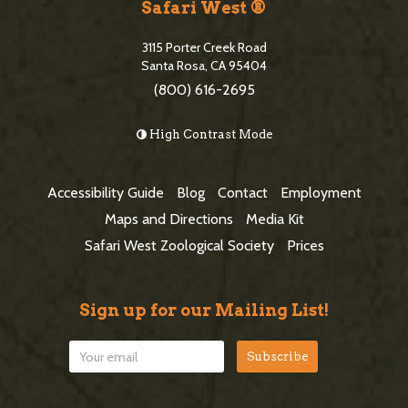
i
Safari West ®
S
t
i
3115 Porter Creek Road
e
Santa Rosa, CA 95404
d
(800) 616-2695
F
e
o
High Contrast Mode
b
o
a
t
Accessibility Guide
Blog
Contact
Employment
r
e
Maps and Directions
Media Kit
r
Safari West Zoological Society
Prices
Sign up for our Mailing List!