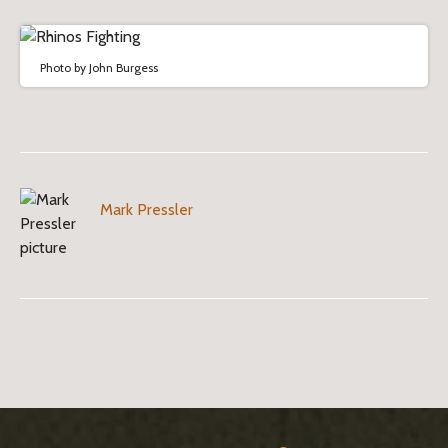
Photo by John Burgess
Mark Pressler
B
l
o
S
g