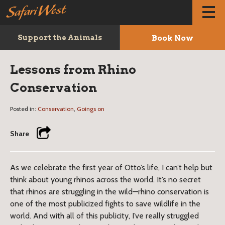
Book Now
Support the Animals
Lessons from Rhino
Conservation
Posted in:
Conservation
,
Goings on
Share
As we celebrate the first year of Otto’s life, I can’t help but
think about young rhinos across the world. It’s no secret
that rhinos are struggling in the wild—rhino conservation is
one of the most publicized fights to save wildlife in the
world. And with all of this publicity, I’ve really struggled