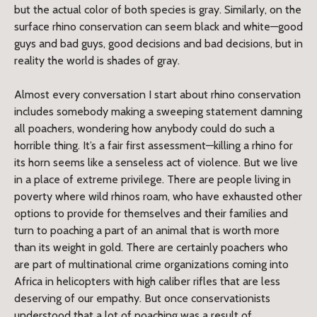
but the actual color of both species is gray. Similarly, on the
surface rhino conservation can seem black and white—good
guys and bad guys, good decisions and bad decisions, but in
reality the world is shades of gray.
Almost every conversation I start about rhino conservation
includes somebody making a sweeping statement damning
all poachers, wondering how anybody could do such a
horrible thing. It’s a fair first assessment—killing a rhino for
its horn seems like a senseless act of violence. But we live
in a place of extreme privilege. There are people living in
poverty where wild rhinos roam, who have exhausted other
options to provide for themselves and their families and
turn to poaching a part of an animal that is worth more
than its weight in gold. There are certainly poachers who
are part of multinational crime organizations coming into
Africa in helicopters with high caliber rifles that are less
deserving of our empathy. But once conservationists
understood that a lot of poaching was a result of