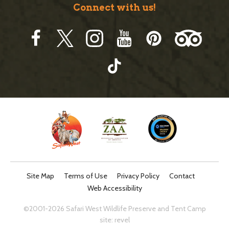
Connect with us!
Site Map
Terms of Use
Privacy Policy
Contact
Web Accessibility
©2001-2026 Safari West Wildlife Preserve and Tent Camp
site:
revel