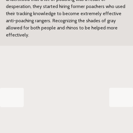
desperation, they started hiring former poachers who used
their tracking knowledge to become extremely effective
anti-poaching rangers. Recognizing the shades of gray
allowed for both people and rhinos to be helped more
effectively.