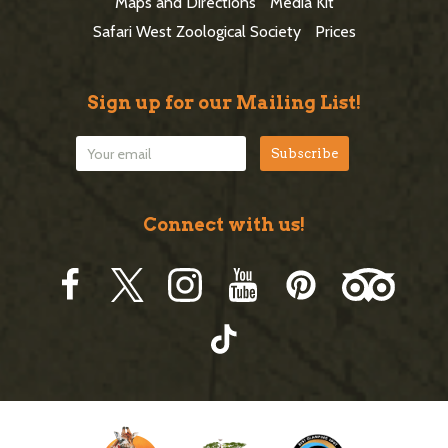
e
Maps and Directions
Media Kit
r
Safari West Zoological Society
Prices
Sign up for our Mailing List!
Connect with us!