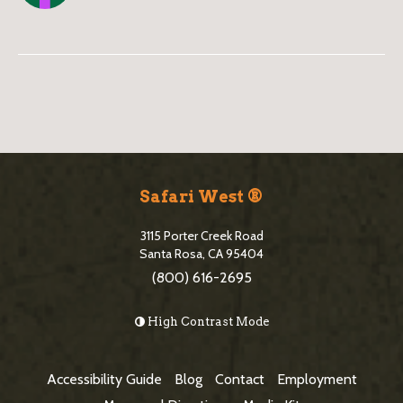
B
l
o
S
g
i
Safari West ®
S
t
i
3115 Porter Creek Road
e
Santa Rosa, CA 95404
d
(800) 616-2695
F
e
o
High Contrast Mode
b
o
a
t
Accessibility Guide
Blog
Contact
Employment
r