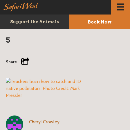
Book Now
Support the Animals
5
Share
Cheryl Crowley