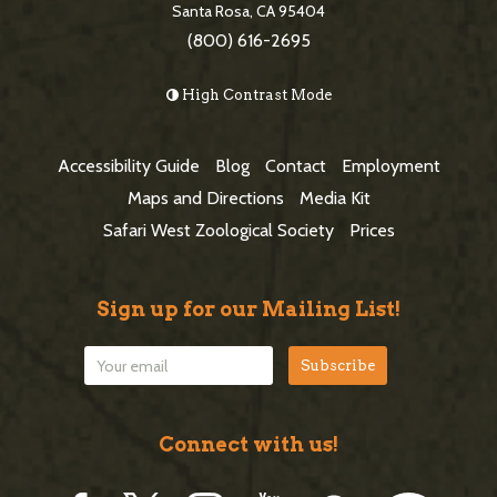
e
Santa Rosa, CA 95404
d
(800) 616-2695
F
e
o
High Contrast Mode
b
o
a
t
Accessibility Guide
Blog
Contact
Employment
r
e
Maps and Directions
Media Kit
r
Safari West Zoological Society
Prices
Sign up for our Mailing List!
Connect with us!