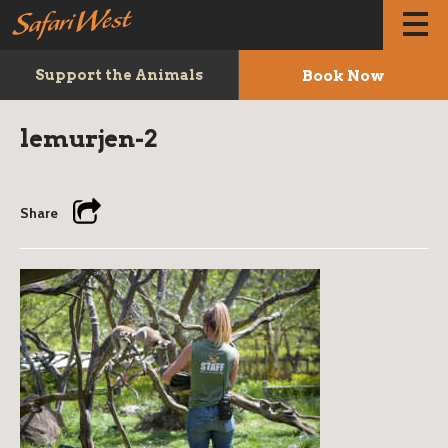
Book Now
Support the Animals
lemurjen-2
Share