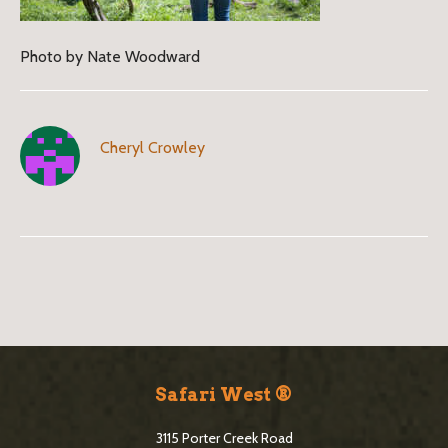
Photo by Nate Woodward
Cheryl Crowley
B
l
o
S
g
i
Safari West ®
S
t
i
3115 Porter Creek Road