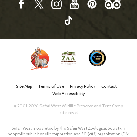
Site Map
Terms of Use
Privacy Policy
Contact
Web Accessibility
©2001-2026 Safari West Wildlife Preserve and Tent Camp
site:
revel
Safari West is operated by the Safari West Zoological Society, a
nonprofit public benefit corporation and 501(c)(3) organization (EIN: