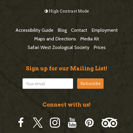
e
o
High Contrast Mode
b
o
a
t
Accessibility Guide
Blog
Contact
Employment
r
e
Maps and Directions
Media Kit
r
Safari West Zoological Society
Prices
Sign up for our Mailing List!
Connect with us!