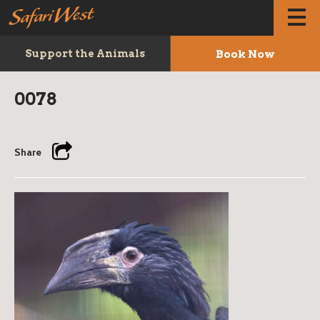
Book Now
Support the Animals
0078
Share