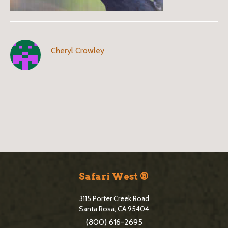
Cheryl Crowley
B
l
o
S
g
i
Safari West ®
S
t
i
3115 Porter Creek Road
e
Santa Rosa, CA 95404
d
(800) 616-2695
F