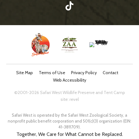
Site Map
Terms of Use
Privacy Policy
Contact
Web Accessibility
©2001-2026 Safari West Wildlife Preserve and Tent Camp
site:
revel
Safari West is operated by the Safari West Zoological Society, a
nonprofit public benefit corporation and 501(c)(3) organization (EIN:
41-3811709).
Together, We Care for What Cannot be Replaced.